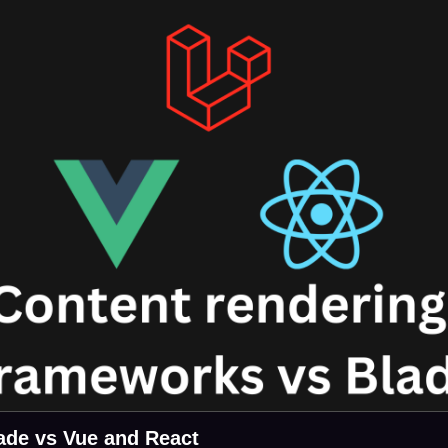
ade vs Vue and React