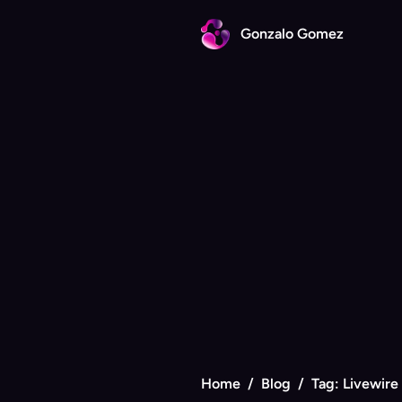
Gonzalo Gomez
Home
/
Blog
/
Tag: Livewire