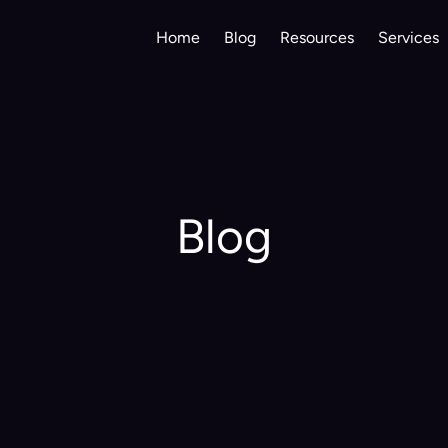
Home
Blog
Resources
Services
Blog