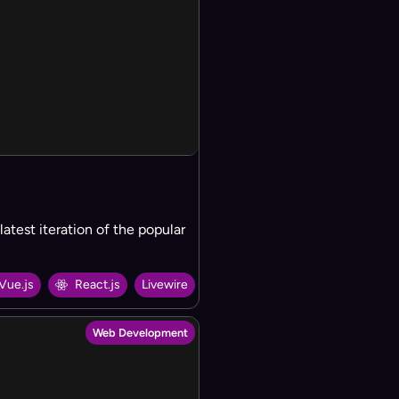
test iteration of the popular
Vue.js
React.js
Livewire
Web Development