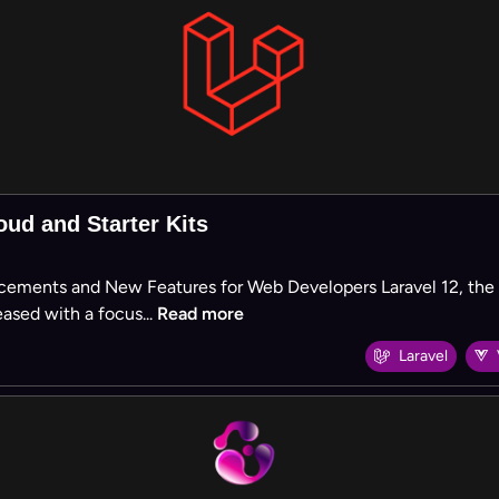
oud and Starter Kits
cements and New Features for Web Developers Laravel 12, the la
ased with a focus...
Read more
Laravel