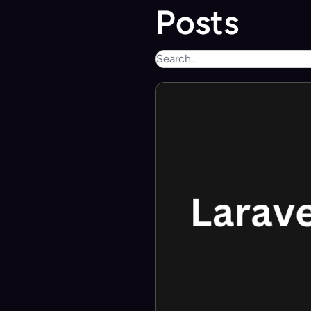
Posts