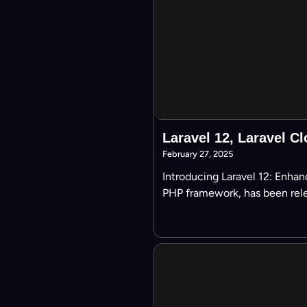
Laravel 12, Laravel Cl
February 27, 2025
Introducing Laravel 12: Enhan
PHP framework, has been rele