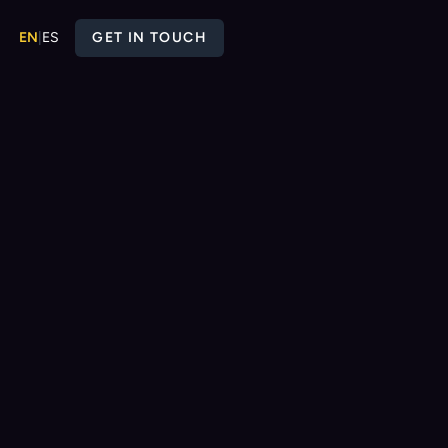
EN
|
ES
GET IN TOUCH