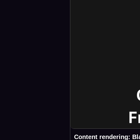
Content rendering: Bl