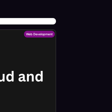
Web Development