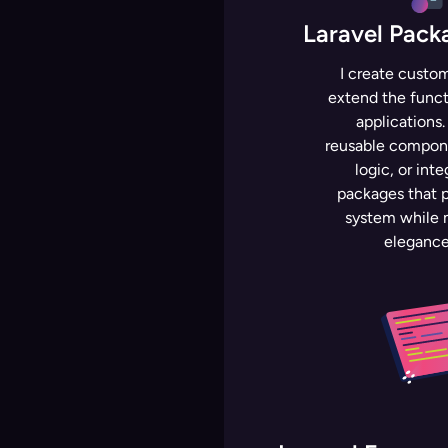
Laravel Pac
I create custo
extend the functi
applications
reusable compone
logic, or inte
packages that p
system while m
elegance 