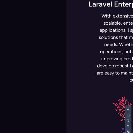
Laravel Enter
With extensive
scalable, ente
applications, I 
solutions that 
needs. Whethe
operations, aut
improving produ
develop robust La
are easy to main
b