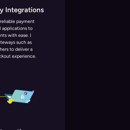
 Integrations
 reliable payment
 applications to
ts with ease. I
ateways such as
hers to deliver a
ckout experience.