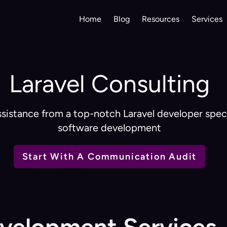
Home
Blog
Resources
Services
Laravel Consulting
sistance from a top-notch Laravel developer spec
software development
Start With A Communication Audit