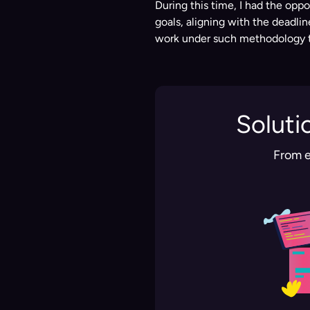
During this time, I had the oppo
goals, aligning with the deadli
work under such methodology th
Soluti
From e