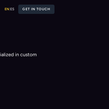
EN
|
ES
GET IN TOUCH
ialized in custom