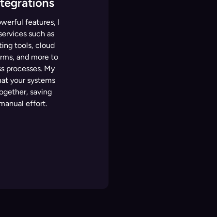
ntegrations
werful features, I
 services such as
ng tools, cloud
rms, and more to
s processes. My
hat your systems
ogether, saving
manual effort.