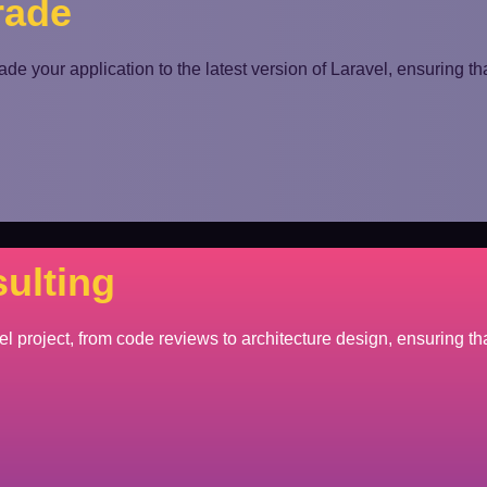
rade
de your application to the latest version of Laravel, ensuring tha
ulting
el project, from code reviews to architecture design, ensuring tha