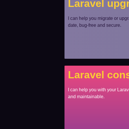
Laravel upg
I can help you migrate or upgra
date, bug-free and secure.
Laravel cons
I can help you with your Larav
and maintainable.