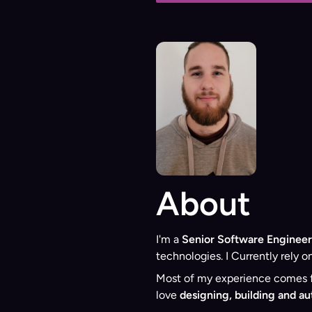
About
I'm a
Senior Software Engineer
technologies. I Currently rely o
Most of my experience comes fr
love
designing, building and a