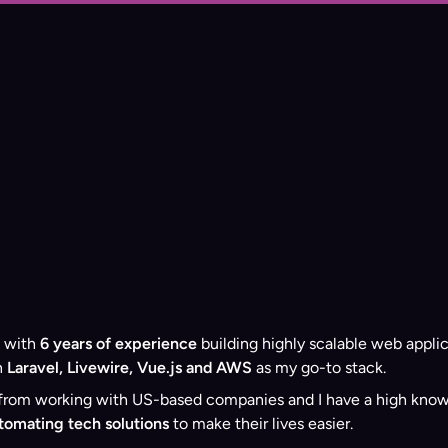
with
6 years of experience
building highly scalable web applic
n
Laravel, Livewire, Vue.js and AWS
as my go-to stack.
om working with US-based companies and I have a high knowled
utomating tech solutions
to make their lives easier.