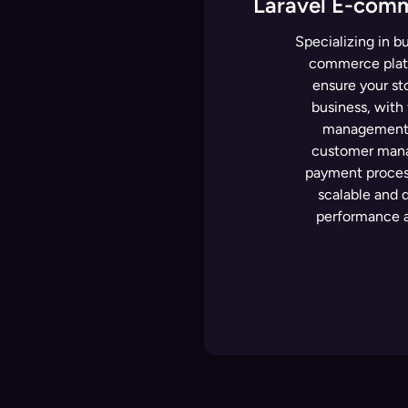
Laravel E-com
Specializing in bu
commerce platf
ensure your sto
business, with 
management, 
customer mana
payment process
scalable and 
performance a