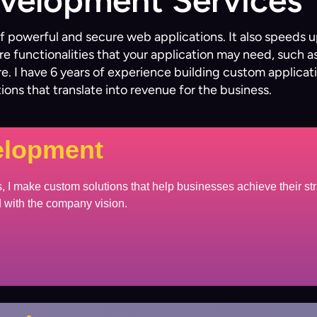
evelopment Services
 of powerful and secure web applications. It also speed
re functionalities that your application may need, such 
. I have 6 years of experience building custom applicat
utions that translate into revenue for the business.
elopment
 I make custom solutions that help businesses achieve their str
ed with the company vision.