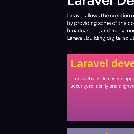
Laravel D
Laravel allows the creation
by providing some of the co
broadcasting, and many more
Laravel, building digital sol
Laravel dev
From websites to custom apps,
security, reliability and align