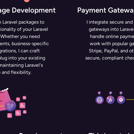
kage Development
Payment Gateway
m Laravel packages to
I integrate secure and
onality of your Laravel
gateways into Laravel
. Whether you need
handle online paymen
nts, business-specific
work with popular g
grations, I can craft
Stripe, PayPal, and ot
lug into your existing
secure, compliant che
aintaining Laravel's
and flexibility.