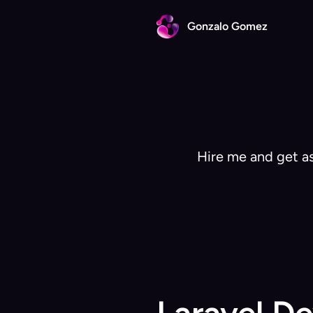
Gonzalo Gomez
Hire me and get as