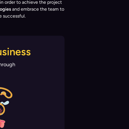
 order to achieve the project
ogies
and embrace the team to
e successful.
usiness
through