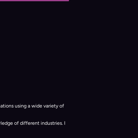
ations using a wide variety of
ge of different industries. I