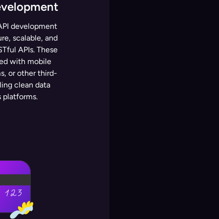
evelopment
l API development
ure, scalable, and
Tful APIs. These
ted with mobile
, or other third-
ling clean data
 platforms.