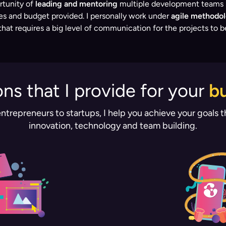
rtunity of
leading and mentoring
multiple development teams in
nes and budget provided. I personally work under
agile methodol
at requires a big level of communication for the projects to b
ons that I provide for your
b
ntrepreneurs to startups, I help you achieve your goals 
innovation, technology and team building.