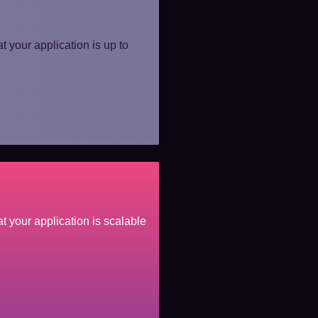
t your application is up to
t your application is scalable