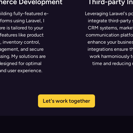
merce Development
Third-party I
ilding fully-featured e-
Leveraging Laravel's po
orms using Laravel, I
integrate third-party
re is tailored to your
CRM systems, marketi
features like product
communication platfo
inventory control,
enhance your busines
gement, and secure
integrations ensure t
ing. My solutions are
work harmoniously t
designed for optimal
time and reducing 
nd user experience.
Let's work together