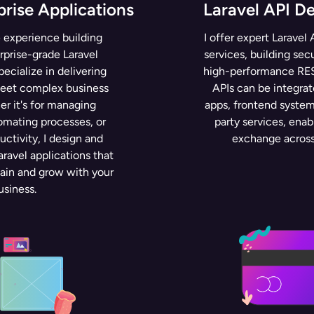
prise Applications
Laravel API D
 experience building
I offer expert Larave
rprise-grade Laravel
services, building sec
specialize in delivering
high-performance RES
meet complex business
APIs can be integra
r it's for managing
apps, frontend systems
omating processes, or
party services, enab
ctivity, I design and
exchange across
ravel applications that
tain and grow with your
usiness.