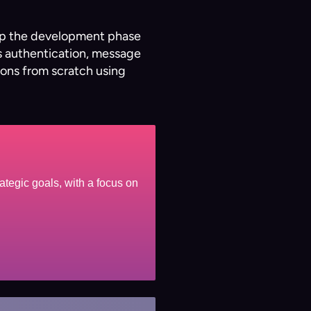
s up the development phase
as authentication, message
ions from scratch using
ategic goals, with a focus on