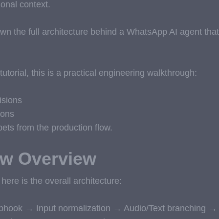
onal context.
k down the full architecture behind a WhatsApp AI agent th
tutorial, this is a practical engineering walkthrough:
isions
ions
ets from the production flow.
ow Overview
 here is the overall architecture:
hook → Input normalization → Audio/Text branching → T