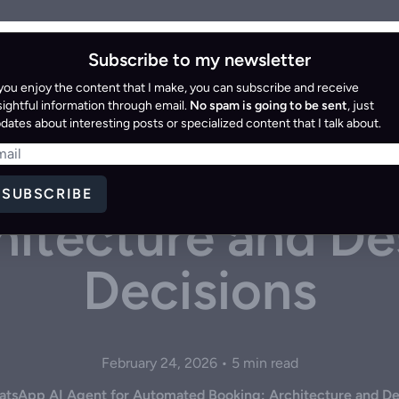
Home
Blog
Resources
Services
Subscribe to my newsletter
 you enjoy the content that I make, you can subscribe and receive
ng a WhatsApp A
sightful information through email.
No spam is going to be sent
, just
dates about interesting posts or specialized content that I talk about.
 Automated Book
SUBSCRIBE
hitecture and De
Decisions
February 24, 2026 • 5 min read
atsApp AI Agent for Automated Booking: Architecture and De