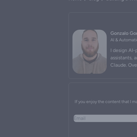
Gonzalo G
AI & Automati
I design AI
assistants, 
Claude. Over
If you enjoy the content that I m