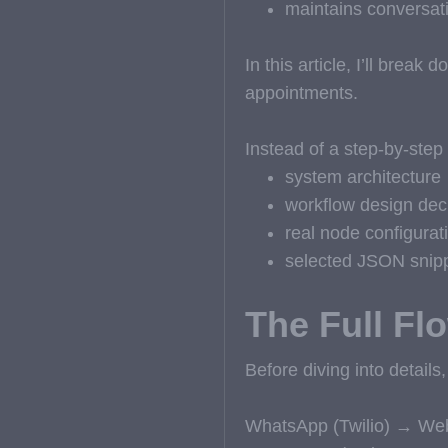
maintains conversati
In this article, I’ll brea
appointments.
Instead of a step-by-step 
system architecture
workflow design dec
real node configurat
selected JSON snipp
The Full Fl
Before diving into details,
WhatsApp (Twilio) → Web