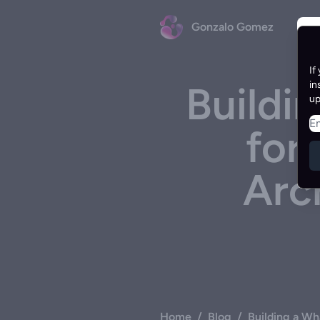
Gonzalo Gomez
If
Buildi
in
up
for
Arc
Home
/
Blog
/
Building a Wh