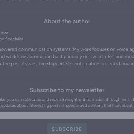
About the author
omez
on Specialist
-powered communication systems. My work focuses on voice ag
and workflow automation built primarily on Twilio, n8n, and m
 the past 7 years, I've shipped 30+ automation projects handli
Subscribe to my newsletter
ake, you can subscribe and receive insightful information through email.
updates about interesting posts or specialized content that I talk about.
SUBSCRIBE