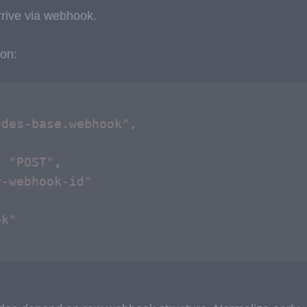
rive via webhook.
on:
odes-base.webhook"
,



: 
"POST"
,

r-webhook-id"
ok"