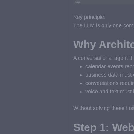
Key principle:
The LLM is only one comp
Why Archite
A conversational agent th
calendar events rep
business data must 
conversations requir
voice and text must 
Without solving these fir
Step 1: Web