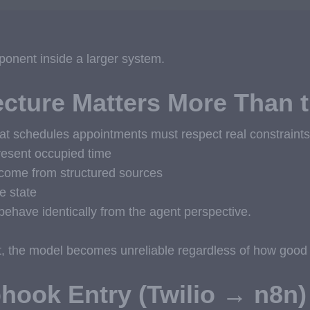
onent inside a larger system.
cture Matters More Than 
at schedules appointments must respect real constraints
resent occupied time
come from structured sources
e state
behave identically from the agent perspective.
st, the model becomes unreliable regardless of how good i
hook Entry (Twilio → n8n)