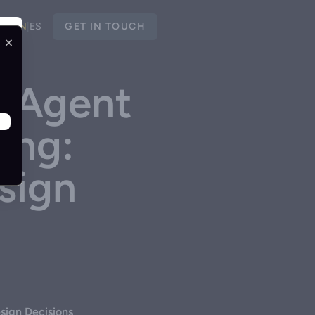
EN
|
ES
GET IN TOUCH
×
I Agent
ing:
sign
sign Decisions