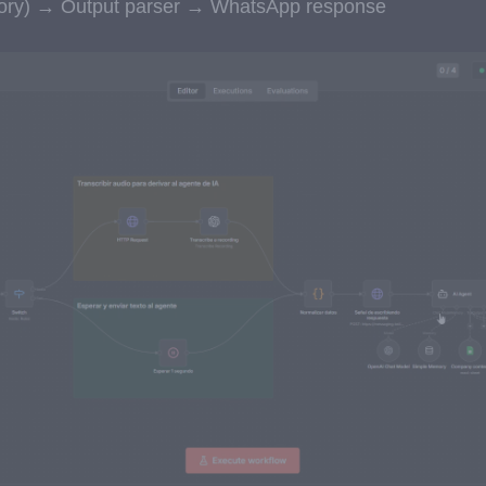
mory) → Output parser → WhatsApp response