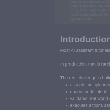
Introductio
Most AI assistant tutoria
In production, that is rare
The real challenge is buil
accepts multiple inp
understands intent
validates real-world 
executes actions saf