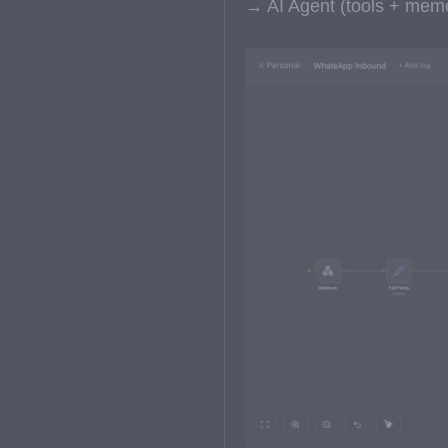
→ AI Agent (tools + me