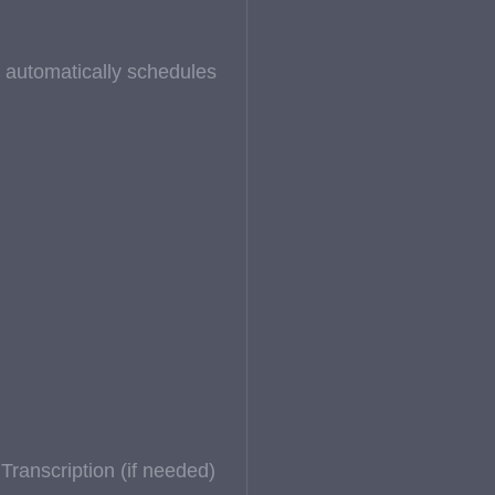
at automatically schedules
ranscription (if needed)