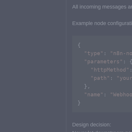
All incoming messages ar
Example node configurati
{

"type"
: 
"n8n-n
"parameters"
: {
"httpMethod"
"path"
: 
"you
  },

"name"
: 
"Webho
}
Design decision: