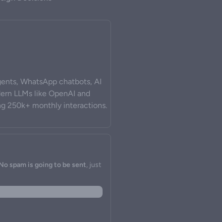
ents, WhatsApp chatbots, AI
odern LLMs like OpenAI and
ng 250k+ monthly interactions.
No spam is going to be sent
, just