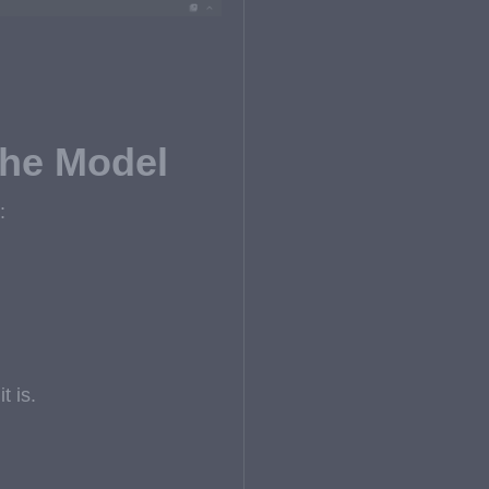
the Model
:
t is.