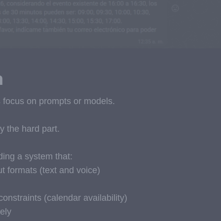
n
ls focus on prompts or models.
ly the hard part.
ding a system that:
ut formats (text and voice)
constraints (calendar availability)
ely