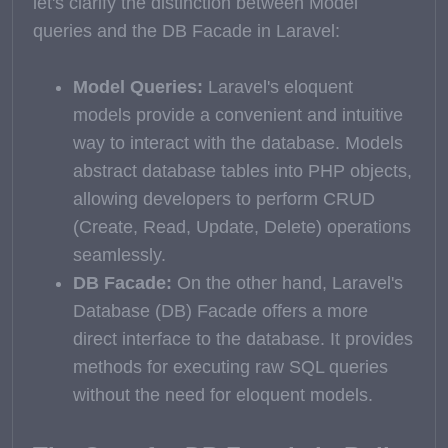
let's clarify the distinction between Model
queries and the DB Facade in Laravel:
Model Queries:
Laravel's eloquent
models provide a convenient and intuitive
way to interact with the database. Models
abstract database tables into PHP objects,
allowing developers to perform CRUD
(Create, Read, Update, Delete) operations
seamlessly.
DB Facade:
On the other hand, Laravel's
Database (DB) Facade offers a more
direct interface to the database. It provides
methods for executing raw SQL queries
without the need for eloquent models.