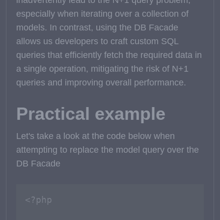
inadvertently lead to the N+1 query problem,
especially when iterating over a collection of
models. In contrast, using the DB Facade
allows us developers to craft custom SQL
queries that efficiently fetch the required data in
a single operation, mitigating the risk of N+1
queries and improving overall performance.
Practical example
Let's take a look at the code below when
attempting to replace the model query over the
DB Facade
<?php