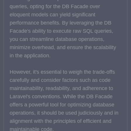
queries, opting for the DB Facade over
eloquent models can yield significant
performance benefits. By leveraging the DB
Facade's ability to execute raw SQL queries,
you can streamline database operations,
minimize overhead, and ensure the scalability
in the application.
However, it's essential to weigh the trade-offs
carefully and consider factors such as code
maintainability, readability, and adherence to
Laravel's conventions. While the DB Facade
offers a powerful tool for optimizing database
operations, it should be used judiciously and in
alignment with the principles of efficient and
maintainable code.