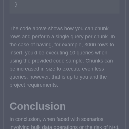
}
The code above shows how you can chunk
rows and perform a single query per chunk. In
the case of having, for example, 3000 rows to
insert, you'd be executing 10 queries when
using the provided code sample. Chunks can
be increased in size to execute even less
queries, however, that is up to you and the
project requirements.
Conclusion
In conclusion, when faced with scenarios
involving bulk data operations or the risk of N+1