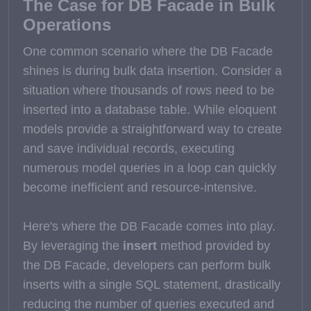
The Case for DB Facade in Bulk
Operations
One common scenario where the DB Facade
shines is during bulk data insertion. Consider a
situation where thousands of rows need to be
inserted into a database table. While eloquent
models provide a straightforward way to create
and save individual records, executing
numerous model queries in a loop can quickly
become inefficient and resource-intensive.
Here's where the DB Facade comes into play.
By leveraging the
insert
method provided by
the DB Facade, developers can perform bulk
inserts with a single SQL statement, drastically
reducing the number of queries executed and