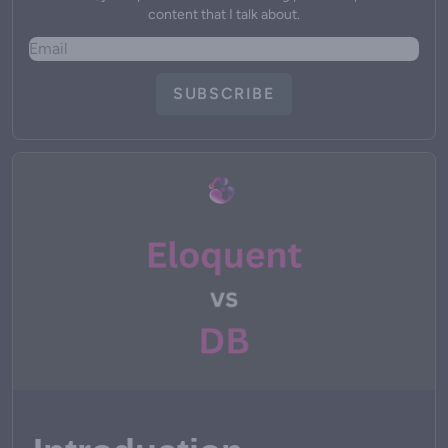
content that I talk about.
SUBSCRIBE