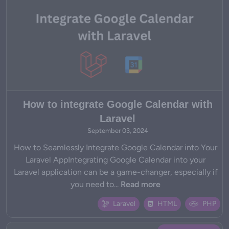
How to integrate Google Calendar with
Laravel
September 03, 2024
How to Seamlessly Integrate Google Calendar into Your
Laravel AppIntegrating Google Calendar into your
Laravel application can be a game-changer, especially if
you need to...
Read more
Laravel
HTML
PHP