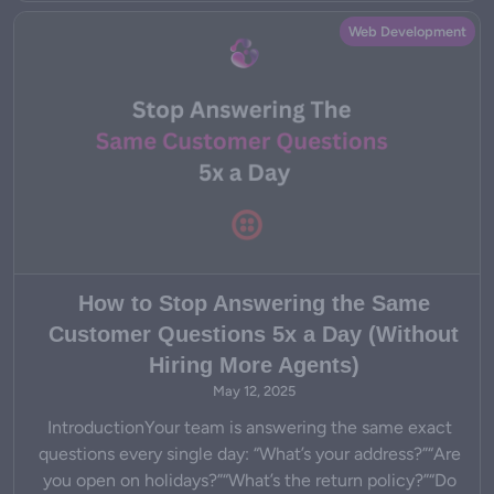
Web Development
How to Stop Answering the Same
Customer Questions 5x a Day (Without
Hiring More Agents)
May 12, 2025
IntroductionYour team is answering the same exact
questions every single day: “What’s your address?”“Are
you open on holidays?”“What’s the return policy?”“Do