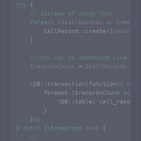
try
 {

// Instead of doing this
foreach
 (
$callRecords
as
$record
CallRecord
::
create
(
$record
->
    }

// You can do something like thi
$recordsChunk
 = 
$callRecords
->
ch
    \DB::
transaction
(function() 
use
 
foreach
 ($
recordsChunk
as
 $
c
            \
DB
::
table
('
call_records
        }

    });

} 
catch
 (\
Exception
$ex
) {

// ...