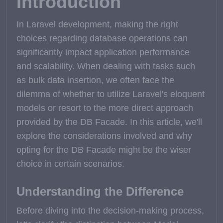
Introduction
In Laravel development, making the right
choices regarding database operations can
significantly impact application performance
and scalability. When dealing with tasks such
as bulk data insertion, we often face the
dilemma of whether to utilize Laravel's eloquent
models or resort to the more direct approach
provided by the DB Facade. In this article, we'll
explore the considerations involved and why
opting for the DB Facade might be the wiser
choice in certain scenarios.
Understanding the Difference
Before diving into the decision-making process,