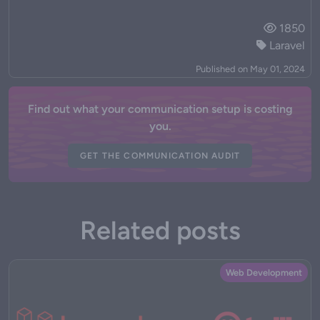
1850
Laravel
Published on May 01, 2024
Find out what your communication setup is costing
you.
GET THE COMMUNICATION AUDIT
Related posts
Web Development