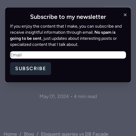
GET IN
×
Gonzalo Gomez
EN
|
ES
Subscribe to my newsletter
TOUCH
If you enjoy the content that I make, you can subscribe and
receive insightful information through email.
No spam is
going to be sent
, just updates about interesting posts or
specialized content that I talk about.
Eloquent queries vs DB
SUBSCRIBE
Facade
May 01, 2024 • 4 min read
Home
/
Blog
/
Eloquent queries vs DB Facade