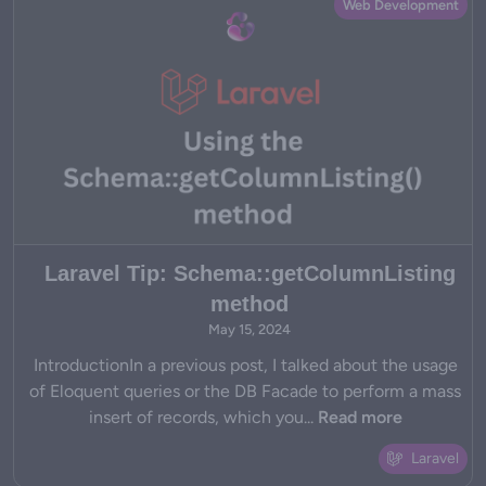
Web Development
Laravel Tip: Schema::getColumnListing
method
May 15, 2024
IntroductionIn a previous post, I talked about the usage
of Eloquent queries or the DB Facade to perform a mass
insert of records, which you...
Read more
Laravel