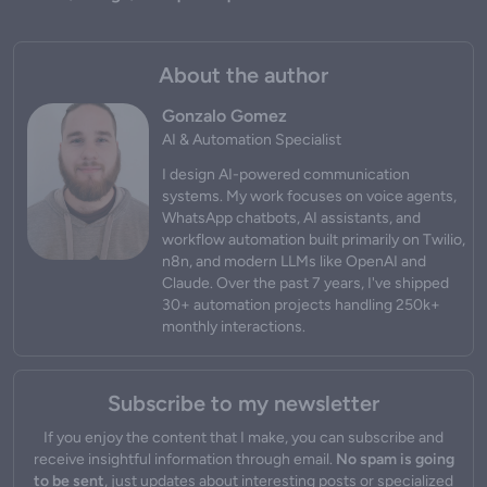
About the author
Gonzalo Gomez
AI & Automation Specialist
I design AI-powered communication
systems. My work focuses on voice agents,
WhatsApp chatbots, AI assistants, and
workflow automation built primarily on Twilio,
n8n, and modern LLMs like OpenAI and
Claude. Over the past 7 years, I've shipped
30+ automation projects handling 250k+
monthly interactions.
Subscribe to my newsletter
If you enjoy the content that I make, you can subscribe and
receive insightful information through email.
No spam is going
to be sent
, just updates about interesting posts or specialized