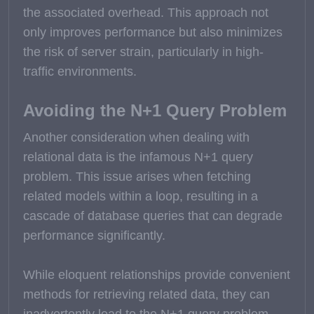
the associated overhead. This approach not
only improves performance but also minimizes
the risk of server strain, particularly in high-
traffic environments.
Avoiding the N+1 Query Problem
Another consideration when dealing with
relational data is the infamous N+1 query
problem. This issue arises when fetching
related models within a loop, resulting in a
cascade of database queries that can degrade
performance significantly.
While eloquent relationships provide convenient
methods for retrieving related data, they can