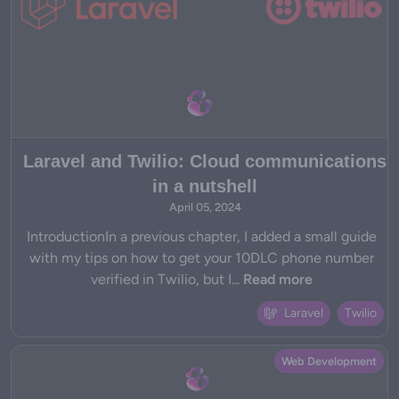
Laravel and Twilio: Cloud communications
in a nutshell
April 05, 2024
IntroductionIn a previous chapter, I added a small guide
with my tips on how to get your 10DLC phone number
verified in Twilio, but I...
Read more
Laravel
Twilio
Web Development