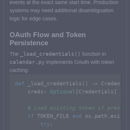
events at the exact same start time. Production
systems may need additional disambiguation
logic for edge cases.
OAuth Flow and Token
Persistence
_load_credentials()
The
function in
calendar.py
implements OAuth with token
caching:
def
_load_credentials
() -> Credentia
    creds: 
Optional
[Credentials] = 
N
# Load existing token if present
if
 TOKEN_FILE 
and
 os.path.exists
try
:
