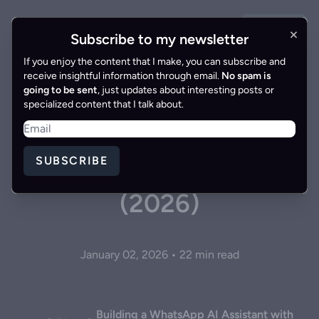
GET IN
×
Gonzalo Gomez
EN
|
ES
Subscribe to my newsletter
TOUCH
If you enjoy the content that I make, you can subscribe and
receive insightful information through email.
No spam is
going to be sent
, just updates about interesting posts or
specialized content that I talk about.
Building a WhatsApp AI
Assistant with Twilio,
SUBSCRIBE
LangGraph and OpenAI
(2026)
January 02, 2026 • 22 min read
Building a WhatsApp AI Assistant with