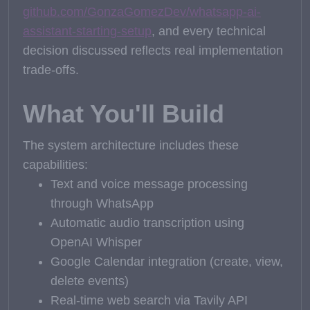
github.com/GonzaGomezDev/whatsapp-ai-
assistant-starting-setup
, and every technical
decision discussed reflects real implementation
trade-offs.
What You'll Build
The system architecture includes these
capabilities:
Text and voice message processing
through WhatsApp
Automatic audio transcription using
OpenAI Whisper
Google Calendar integration (create, view,
delete events)
Real-time web search via Tavily API