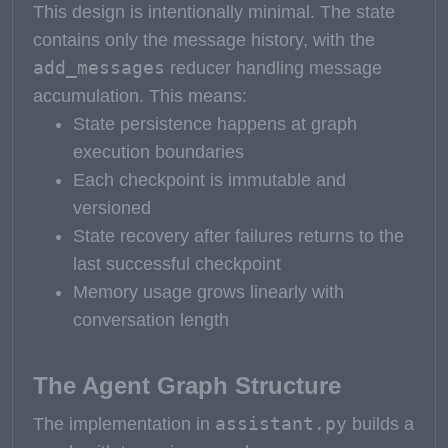
This design is intentionally minimal. The state
contains only the message history, with the
add_messages
reducer handling message
accumulation. This means:
State persistence happens at graph
execution boundaries
Each checkpoint is immutable and
versioned
State recovery after failures returns to the
last successful checkpoint
Memory usage grows linearly with
conversation length
The Agent Graph Structure
assistant.py
The implementation in
builds a