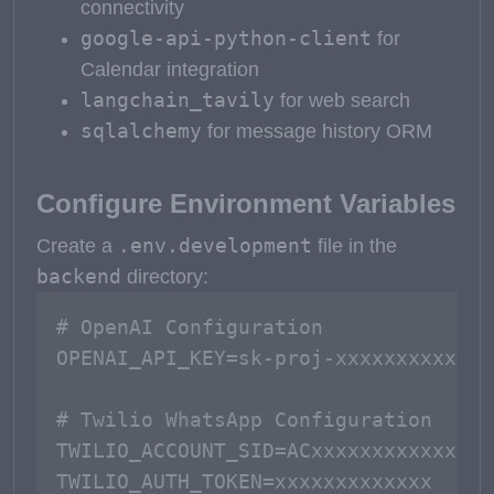
connectivity
google-api-python-client
for
Calendar integration
langchain_tavily
for web search
sqlalchemy
for message history ORM
Configure Environment Variables
.env.development
Create a
file in the
backend
directory:
# OpenAI Configuration

OPENAI_API_KEY=sk-proj-xxxxxxxxxxxxx

# Twilio WhatsApp Configuration

TWILIO_ACCOUNT_SID=ACxxxxxxxxxxxxx

TWILIO_AUTH_TOKEN=xxxxxxxxxxxxx
