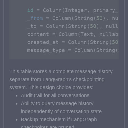
id
 = Column(Integer, primary_key
    _
from
 = Column(String(
50
), nulla
    _to = Column(String(
50
), nullabl
    content = Column(Text, nullable=
    created_at = Column(String(
50
), 
    message_type = Column(String(
20
)
This table stores a complete message history
separate from LangGraph's checkpointing
system. This design choice provides:
Audit trail for all conversations
Ability to query message history
independently of conversation state
Backup mechanism if LangGraph
checkpoints are pruned