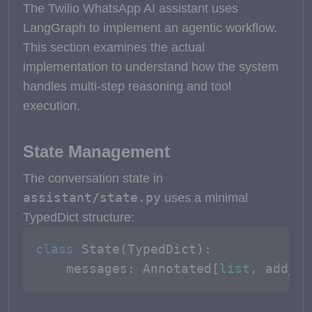
The Twilio WhatsApp AI assistant uses
LangGraph to implement an agentic workflow.
This section examines the actual
implementation to understand how the system
handles multi-step reasoning and tool
execution.
State Management
The conversation state in
assistant/state.py
uses a minimal
TypedDict structure:
class
State
(
TypedDict
):

    messages: Annotated[
list
, add_me