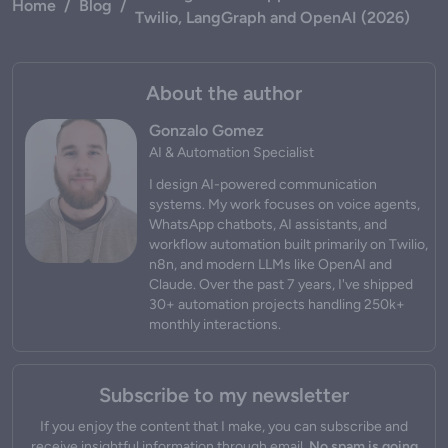
Home
/
Blog
/
Twilio, LangGraph and OpenAI (2026)
About the author
Gonzalo Gomez
AI & Automation Specialist
I design AI-powered communication
systems. My work focuses on voice agents,
WhatsApp chatbots, AI assistants, and
workflow automation built primarily on Twilio,
n8n, and modern LLMs like OpenAI and
Claude. Over the past 7 years, I've shipped
30+ automation projects handling 250k+
monthly interactions.
Subscribe to my newsletter
If you enjoy the content that I make, you can subscribe and
receive insightful information through email.
No spam is going