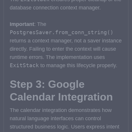
database connection context manager.
Important
: The
PostgresSaver.from_conn_string()
returns a context manager, not a saver instance
directly. Failing to enter the context will cause
runtime errors. The implementation uses
ExitStack
to manage this lifecycle properly.
Step 3: Google
Calendar Integration
The calendar integration demonstrates how
natural language interfaces can control
structured business logic. Users express intent