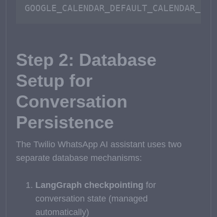
GOOGLE_CALENDAR_DEFAULT_CALENDAR_ID=
Step 2: Database
Setup for
Conversation
Persistence
The Twilio WhatsApp AI assistant uses two
separate database mechanisms:
LangGraph checkpointing
for
conversation state (managed
automatically)