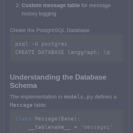
Custom message table
for message
history logging
Create the PostgreSQL Database
psql -U postgres

CREATE DATABASE langgraph; \q
Understanding the Database
Schema
models.py
The implementation in
defines a
Message
table:
class
Message
(
Base
):

    __tablename__ = 
"messages"