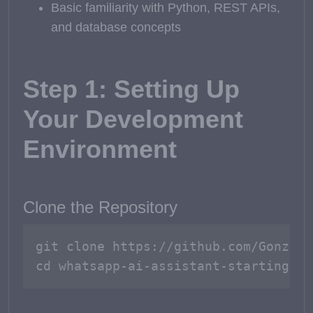
Basic familiarity with Python, REST APIs,
and database concepts
Step 1: Setting Up
Your Development
Environment
Clone the Repository
git clone https://github.com/GonzaGo
cd whatsapp-ai-assistant-starting-se