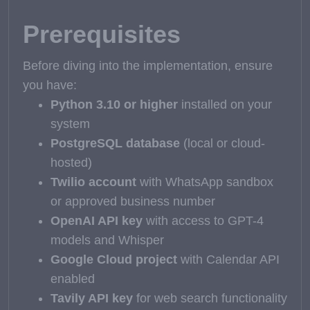
Prerequisites
Before diving into the implementation, ensure
you have:
Python 3.10 or higher
installed on your
system
PostgreSQL database
(local or cloud-
hosted)
Twilio account
with WhatsApp sandbox
or approved business number
OpenAI API key
with access to GPT-4
models and Whisper
Google Cloud project
with Calendar API
enabled
Tavily API key
for web search functionality