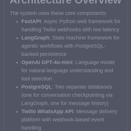
The system uses these core components:
FastAPI
: Async Python web framework for
handling Twilio webhooks with low latency
LangGraph
: State machine framework for
agentic workflows with PostgreSQL-
backed persistence
OpenAI GPT-4o-mini
: Language model
for natural language understanding and
tool selection
PostgreSQL
: Two separate databases
(one for conversation checkpointing via
LangGraph, one for message history)
Twilio WhatsApp API
: Message delivery
platform with webhook-based event
handling