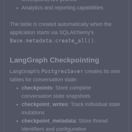
Analytics and reporting capabilities
The table is created automatically when the
application starts via SQLAlchemy's
Base.metadata.create_all()
.
LangGraph Checkpointing
PostgresSaver
LangGraph's
creates its own
tables for conversation state:
checkpoints
: Store complete
conversation state snapshots
checkpoint_writes
: Track individual state
mutations
checkpoint_metadata
: Store thread
identifiers and configuration