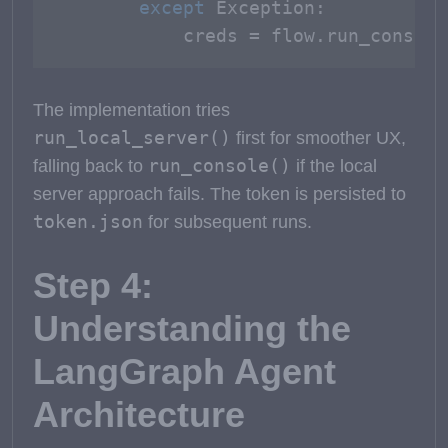
except
 Exception:

            creds = flow.run_console
The implementation tries
run_local_server()
first for smoother UX,
run_console()
falling back to
if the local
server approach fails. The token is persisted to
token.json
for subsequent runs.
Step 4:
Understanding the
LangGraph Agent
Architecture