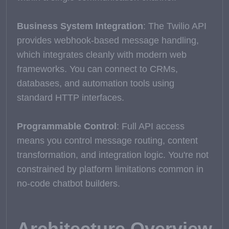
Business System Integration
: The Twilio API
provides webhook-based message handling,
which integrates cleanly with modern web
frameworks. You can connect to CRMs,
databases, and automation tools using
standard HTTP interfaces.
Programmable Control
: Full API access
means you control message routing, content
transformation, and integration logic. You're not
constrained by platform limitations common in
no-code chatbot builders.
Architecture Overview