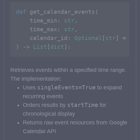
def
get_calendar_events
(
    time_min: 
str
, 

    time_max: 
str
, 

    calendar_id: 
Optional
[
str
] = 
Non
) -> 
List
[
dict
]:
Retrieves events within a specified time range.
The implementation:
singleEvents=True
Uses
to expand
recurring events
startTime
Orders results by
for
chronological display
Returns raw event resources from Google
Calendar API