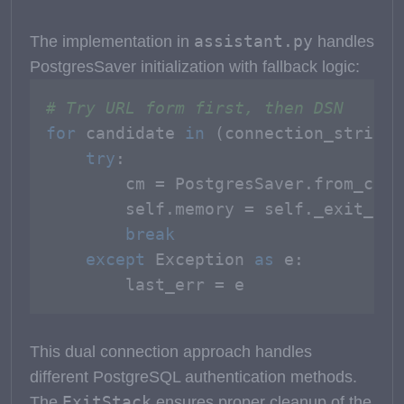
assistant.py
The implementation in
handles
PostgresSaver initialization with fallback logic:
# Try URL form first, then DSN
for
 candidate 
in
 (connection_string,
try
:

        cm = PostgresSaver.from_conn
        self.memory = self._exit_sta
break
except
 Exception 
as
 e:

        last_err = e
This dual connection approach handles
different PostgreSQL authentication methods.
ExitStack
The
ensures proper cleanup of the