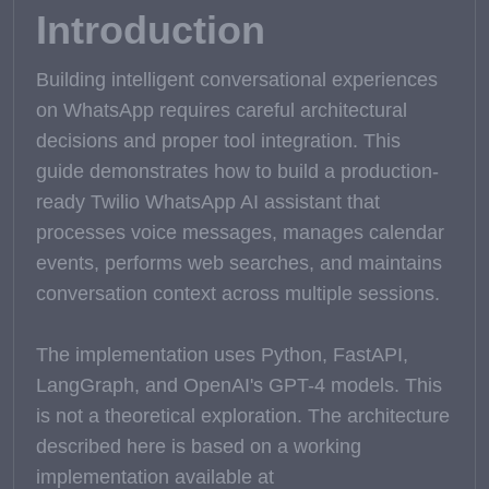
Introduction
Building intelligent conversational experiences
on WhatsApp requires careful architectural
decisions and proper tool integration. This
guide demonstrates how to build a production-
ready Twilio WhatsApp AI assistant that
processes voice messages, manages calendar
events, performs web searches, and maintains
conversation context across multiple sessions.
The implementation uses Python, FastAPI,
LangGraph, and OpenAI's GPT-4 models. This
is not a theoretical exploration. The architecture
described here is based on a working
implementation available at