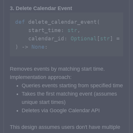
3. Delete Calendar Event
def
delete_calendar_event
(
    start_time: 
str
, 

    calendar_id: 
Optional
[
str
] = 
Non
) -> 
None
:
Removes events by matching start time.
Implementation approach:
Queries events starting from specified time
Takes the first matching event (assumes
unique start times)
Deletes via Google Calendar API
This design assumes users don't have multiple