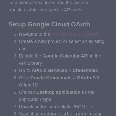
in conversational form, and the system
translates this into specific API calls.
Setup Google Cloud OAuth
Navigate to the
Google Cloud Console
Create a new project or select an existing
one
Enable the
Google Calendar API
in the
API Library
Go to
APIs & Services > Credentials
Click
Create Credentials > OAuth 2.0
Client ID
Choose
Desktop application
as the
application type
Download the credentials JSON file
credentials.json
Save it as
in your