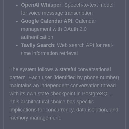
OpenAI Whisper
: Speech-to-text model
for voice message transcription
Google Calendar API
: Calendar
management with OAuth 2.0
authentication
Tavily Search
: Web search API for real-
time information retrieval
The system follows a stateful conversational
pattern. Each user (identified by phone number)
maintains an independent conversation thread
with its own state checkpoint in PostgreSQL.
This architectural choice has specific
implications for concurrency, data isolation, and
memory management.