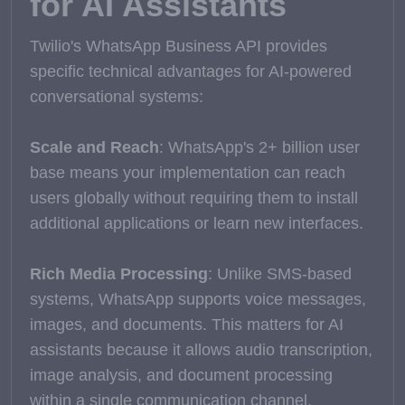
for AI Assistants
Twilio's WhatsApp Business API provides
specific technical advantages for AI-powered
conversational systems:
Scale and Reach
: WhatsApp's 2+ billion user
base means your implementation can reach
users globally without requiring them to install
additional applications or learn new interfaces.
Rich Media Processing
: Unlike SMS-based
systems, WhatsApp supports voice messages,
images, and documents. This matters for AI
assistants because it allows audio transcription,
image analysis, and document processing
within a single communication channel.