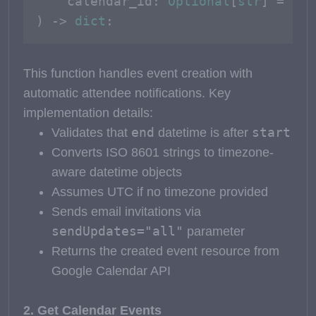
    calendar_id: 
Optional
[
str
] = 
Non
) -> 
dict
:
This function handles event creation with
automatic attendee notifications. Key
implementation details:
end
start
Validates that
datetime is after
Converts ISO 8601 strings to timezone-
aware datetime objects
Assumes UTC if no timezone provided
Sends email invitations via
sendUpdates="all"
parameter
Returns the created event resource from
Google Calendar API
2. Get Calendar Events