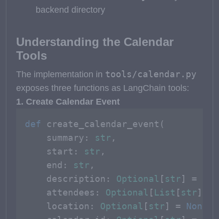
backend directory
Understanding the Calendar
Tools
tools/calendar.py
The implementation in
exposes three functions as LangChain tools:
1. Create Calendar Event
def
create_calendar_event
(
    summary: 
str
,

    start: 
str
,

    end: 
str
,

    description: 
Optional
[
str
] = 
Non
    attendees: 
Optional
[
List
[
str
]] =
    location: 
Optional
[
str
] = 
None
,
