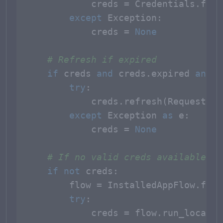
            creds = Credentials.from
except
 Exception:

            creds = 
None
# Refresh if expired
if
 creds 
and
 creds.expired 
and
 c
try
:

            creds.refresh(Request())

except
 Exception 
as
 e:

            creds = 
None
# If no valid creds available, s
if
not
 creds:

        flow = InstalledAppFlow.from
try
:

            creds = flow.run_local_s