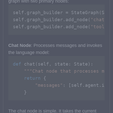
graph with two primary nodes:
self.graph_builder = StateGraph(State
self.graph_builder.add_node(
"chat"
, 
self.graph_builder.add_node(
"tools"
,
Chat Node
: Processes messages and invokes
the language model:
def
chat
(
self, state: State
):

"""Chat node that processes mess
return
 {

"messages"
: [self.agent.invo
    }
The chat node is simple. It takes the current