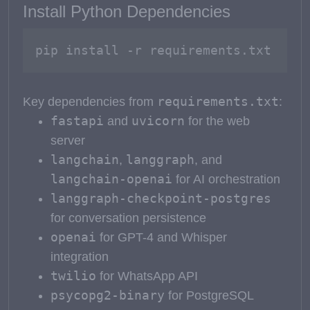
Install Python Dependencies
pip install -r requirements.txt
requirements.txt
Key dependencies from
:
fastapi
uvicorn
and
for the web
server
langchain
langgraph
,
, and
langchain-openai
for AI orchestration
langgraph-checkpoint-postgres
for conversation persistence
openai
for GPT-4 and Whisper
integration
twilio
for WhatsApp API
psycopg2-binary
for PostgreSQL