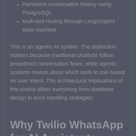
Persistent conversation history using
PostgreSQL
Multi-tool routing through LangGraph's
state machine
This is an agentic AI system. The distinction
matters because traditional chatbots follow
predefined conversation flows, while agentic
systems reason about which tools to use based
on user intent. The architectural implications of
this choice affect everything from database
design to error handling strategies.
Why Twilio WhatsApp