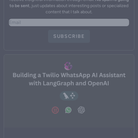
to be sent
, just updates about interesting posts or specialized
content that I talk about.
SUBSCRIBE