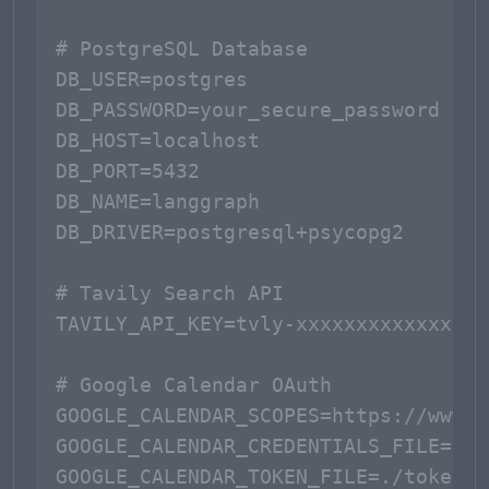
# PostgreSQL Database

DB_USER=postgres

DB_PASSWORD=your_secure_password

DB_HOST=localhost

DB_PORT=5432

DB_NAME=langgraph

DB_DRIVER=postgresql+psycopg2

# Tavily Search API

TAVILY_API_KEY=tvly-xxxxxxxxxxxxx

# Google Calendar OAuth

GOOGLE_CALENDAR_SCOPES=https://www.g
GOOGLE_CALENDAR_CREDENTIALS_FILE=./c
GOOGLE_CALENDAR_TOKEN_FILE=./token.js